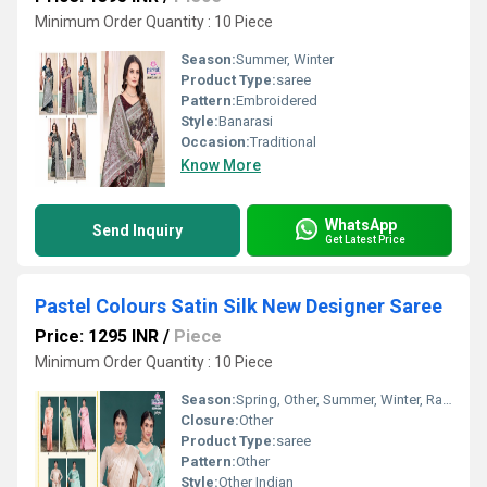
Minimum Order Quantity : 10 Piece
Season:
Summer, Winter
Product Type:
saree
Pattern:
Embroidered
Style:
Banarasi
Occasion:
Traditional
Know More
WhatsApp
Send Inquiry
Get Latest Price
Pastel Colours Satin Silk New Designer Saree
Price: 1295 INR
/
Piece
Minimum Order Quantity : 10 Piece
Season:
Spring, Other, Summer, Winter, Rainy
Closure:
Other
Product Type:
saree
Pattern:
Other
Style:
Other Indian