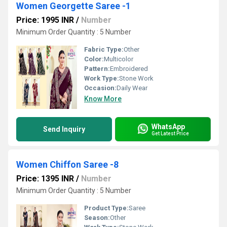
Women Georgette Saree -1
Price: 1995 INR
/
Number
Minimum Order Quantity : 5 Number
Fabric Type:
Other
Color:
Multicolor
Pattern:
Embroidered
Work Type:
Stone Work
Occasion:
Daily Wear
Know More
WhatsApp
Send Inquiry
Get Latest Price
Women Chiffon Saree -8
Price: 1395 INR
/
Number
Minimum Order Quantity : 5 Number
Product Type:
Saree
Season:
Other