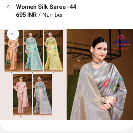
Women Silk Saree -44
695 INR
/ Number