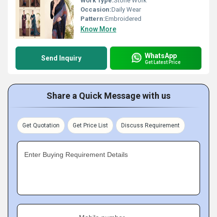
Work Type:
Stone Work
Occasion:
Daily Wear
Pattern:
Embroidered
Know More
WhatsApp
Send Inquiry
Get Latest Price
Share a Quick Message with us
Get Quotation
Get Price List
Discuss Requirement
Enter Buying Requirement Details