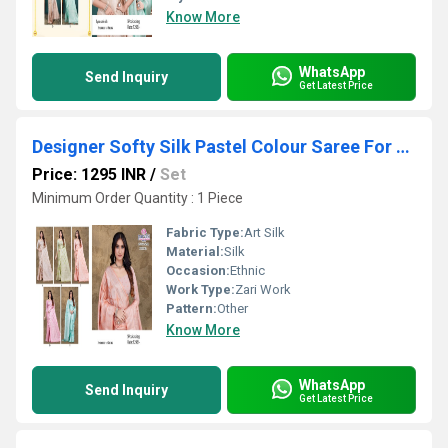
Know More
WhatsApp
Send Inquiry
Get Latest Price
Designer Softy Silk Pastel Colour Saree For Party Occasion
Price: 1295 INR
/
Set
Minimum Order Quantity : 1 Piece
Fabric Type:
Art Silk
Material:
Silk
Occasion:
Ethnic
Work Type:
Zari Work
Pattern:
Other
Know More
WhatsApp
Send Inquiry
Get Latest Price