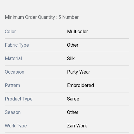
Minimum Order Quantity : 5 Number
Color
Multicolor
Fabric Type
Other
Material
Silk
Occasion
Party Wear
Pattern
Embroidered
Product Type
Saree
Season
Other
Work Type
Zari Work