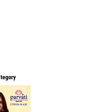
ategory