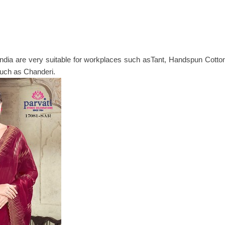
ia are very suitable for workplaces such asTant, Handspun Cotton,
 such as Chanderi.