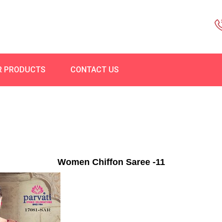
R PRODUCTS
CONTACT US
Women Chiffon Saree -11