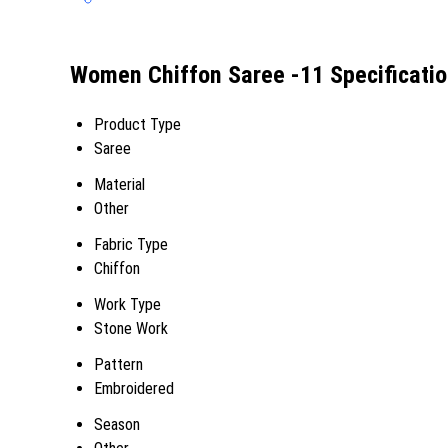
Women Chiffon Saree -11 Specificati
Product Type
Saree
Material
Other
Fabric Type
Chiffon
Work Type
Stone Work
Pattern
Embroidered
Season