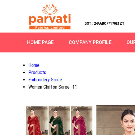
GST : 24AABCP4170E1ZT
HOME PAGE
COMPANY PROFILE
OU
Home
Products
Embroidery Saree
Women Chiffon Saree -11