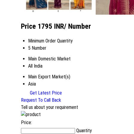
Price 1795 INR
/ Number
Minimum Order Quantity
5 Number
Main Domestic Market
All India
Main Export Market(s)
Asia
Get Latest Price
Request To Call Back
Tell us about your requirement
Price:
Quantity