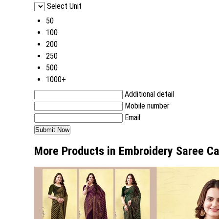
Select Unit
50
100
200
250
500
1000+
Additional detail
Mobile number
Email
More Products in Embroidery Saree C