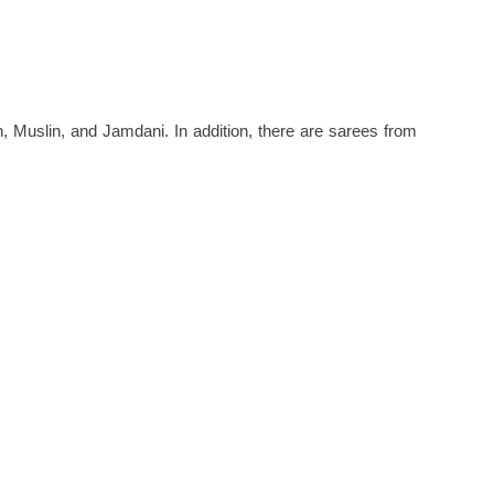
 Muslin, and Jamdani. In addition, there are sarees from