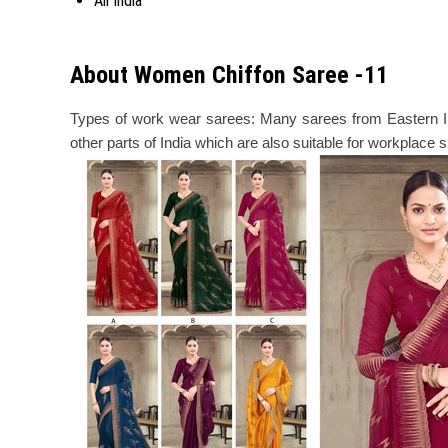
All India
About Women Chiffon Saree -11
Types of work wear sarees: Many sarees from Eastern Ind
other parts of India which are also suitable for workplace