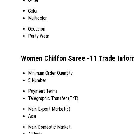
Other
Color
Multicolor
Occasion
Party Wear
Women Chiffon Saree -11 Trade Infor
Minimum Order Quantity
5 Number
Payment Terms
Telegraphic Transfer (T/T)
Main Export Market(s)
Asia
Main Domestic Market