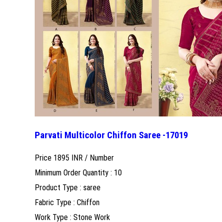
Parvati Multicolor Chiffon Saree -17019
Price 1895 INR /
Number
Minimum Order Quantity : 10
Product Type : saree
Fabric Type : Chiffon
Work Type : Stone Work