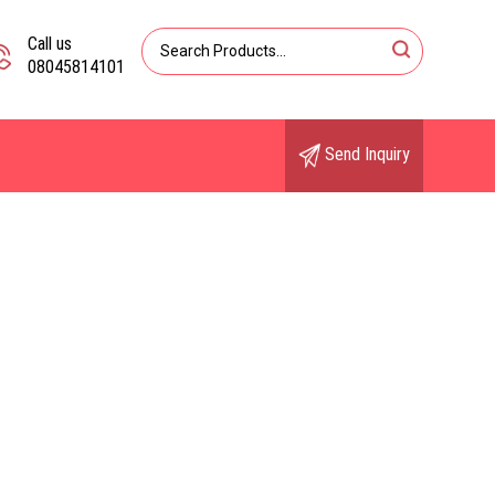
Call us
08045814101
Send Inquiry