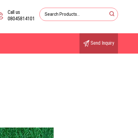
Call us
08045814101
Send Inquiry