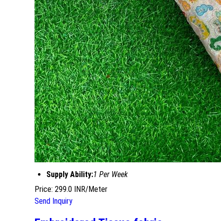
Supply Ability:
1 Per Week
Price: 299.0 INR/Meter
Send Inquiry