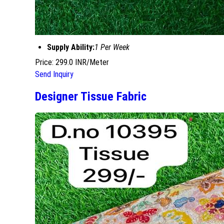
Supply Ability:
1 Per Week
Price: 299.0 INR/Meter
Send Inquiry
Designer Tissue Fabric