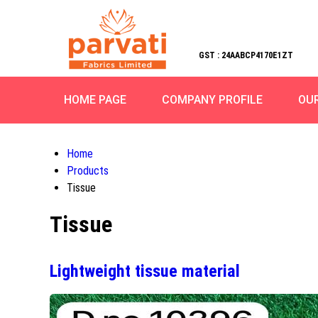
GST : 24AABCP4170E1ZT
HOME PAGE
COMPANY PROFILE
OU
Home
Products
Tissue
Tissue
Lightweight tissue material