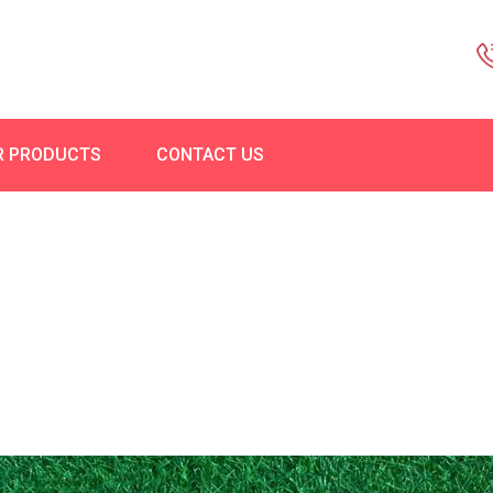
R PRODUCTS
CONTACT US