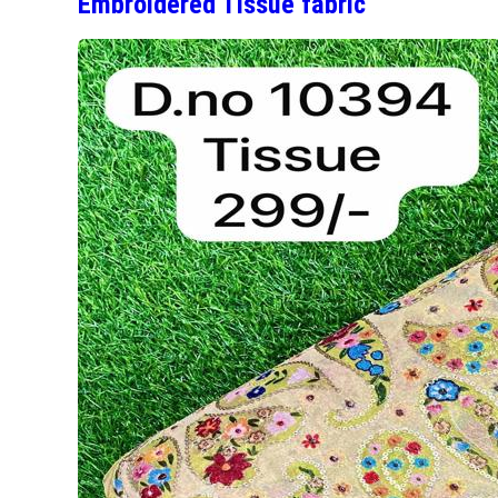
Embroidered Tissue fabric