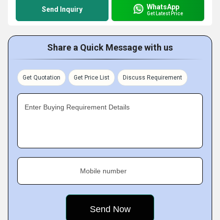
WhatsApp
Send Inquiry
Get Latest Price
Share a Quick Message with us
Get Quotation
Get Price List
Discuss Requirement
Enter Buying Requirement Details
Mobile number