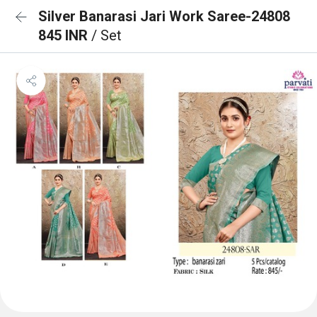
Silver Banarasi Jari Work Saree-24808
845 INR
/ Set