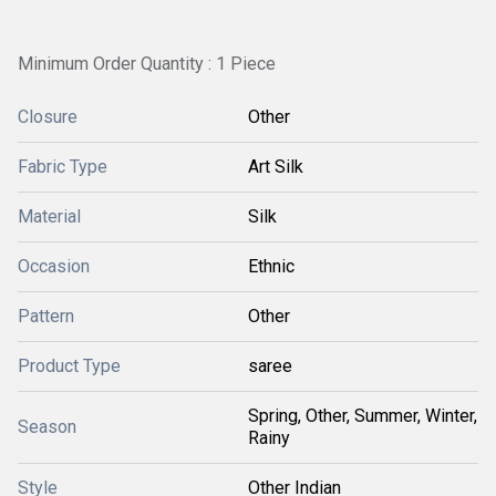
Minimum Order Quantity : 1 Piece
Closure
Other
Fabric Type
Art Silk
Material
Silk
Occasion
Ethnic
Pattern
Other
Product Type
saree
Spring, Other, Summer, Winter,
Season
Rainy
Style
Other Indian