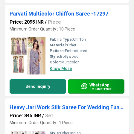
Parvati Multicolor Chiffon Saree -17297
Price: 2095 INR
/
Piece
Minimum Order Quantity : 10 Piece
Fabric Type:
Chiffon
Material:
Other
Pattern:
Embroidered
Style:
Bollywood
Color:
Multicolor
Know More
WhatsApp
Send Inquiry
Get Latest Price
Heavy Jari Work Silk Saree For Wedding Function-25236
Price: 845 INR
/
Set
Minimum Order Quantity : 1 Piece
Style:
Other Indian