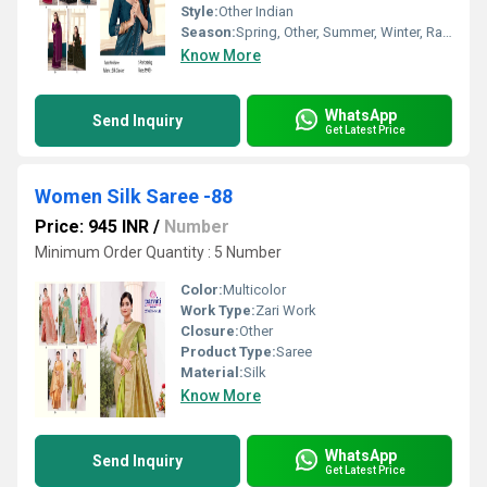
Style:
Other Indian
Season:
Spring, Other, Summer, Winter, Rainy
Know More
WhatsApp
Send Inquiry
Get Latest Price
Women Silk Saree -88
Price: 945 INR
/
Number
Minimum Order Quantity : 5 Number
Color:
Multicolor
Work Type:
Zari Work
Closure:
Other
Product Type:
Saree
Material:
Silk
Know More
WhatsApp
Send Inquiry
Get Latest Price