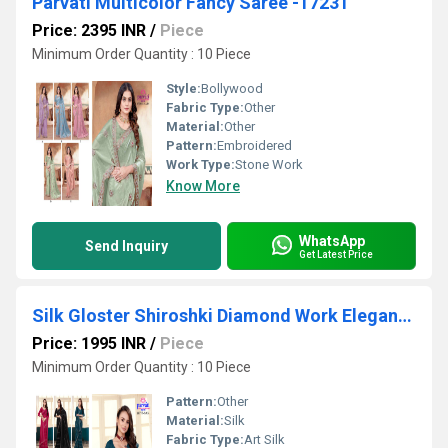
Parvati Multicolor Fancy Saree -17231
Price: 2395 INR
/
Piece
Minimum Order Quantity : 10 Piece
Style:
Bollywood
Fabric Type:
Other
Material:
Other
Pattern:
Embroidered
Work Type:
Stone Work
Know More
WhatsApp
Send Inquiry
Get Latest Price
Silk Gloster Shiroshki Diamond Work Elegant Saree
Price: 1995 INR
/
Piece
Minimum Order Quantity : 10 Piece
Pattern:
Other
Material:
Silk
Fabric Type:
Art Silk