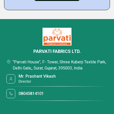
PARVATI FABRICS LTD.
"Parvati House", F- Tower, Shree Kuberji Textile Park,
Delhi Gate,, Surat, Gujarat, 395003, India
Mr. Prashant Vikash
Director
08045814101