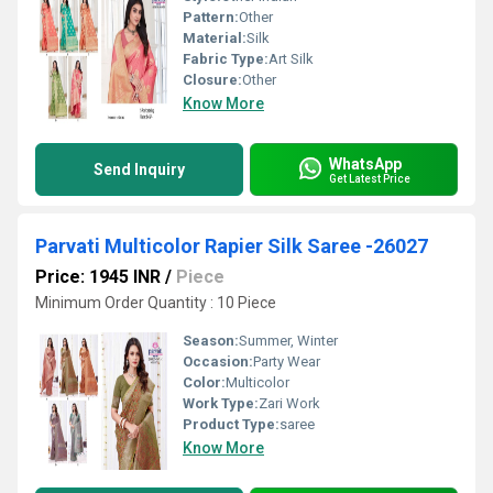
Pattern:
Other
Material:
Silk
Fabric Type:
Art Silk
Closure:
Other
Know More
WhatsApp
Send Inquiry
Get Latest Price
Parvati Multicolor Rapier Silk Saree -26027
Price: 1945 INR
/
Piece
Minimum Order Quantity : 10 Piece
Season:
Summer, Winter
Occasion:
Party Wear
Color:
Multicolor
Work Type:
Zari Work
Product Type:
saree
Know More