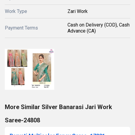
Work Type
Zari Work
Cash on Delivery (COD), Cash
Payment Terms
Advance (CA)
More Similar Silver Banarasi Jari Work
Saree-24808