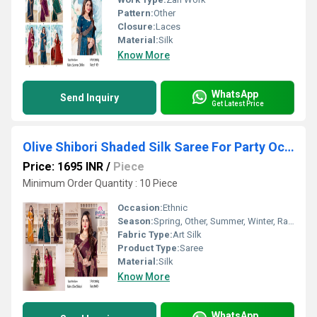
Pattern:
Other
Closure:
Laces
Material:
Silk
Know More
WhatsApp
Send Inquiry
Get Latest Price
Olive Shibori Shaded Silk Saree For Party Occasion
Price: 1695 INR
/
Piece
Minimum Order Quantity : 10 Piece
Occasion:
Ethnic
Season:
Spring, Other, Summer, Winter, Rainy
Fabric Type:
Art Silk
Product Type:
Saree
Material:
Silk
Know More
WhatsApp