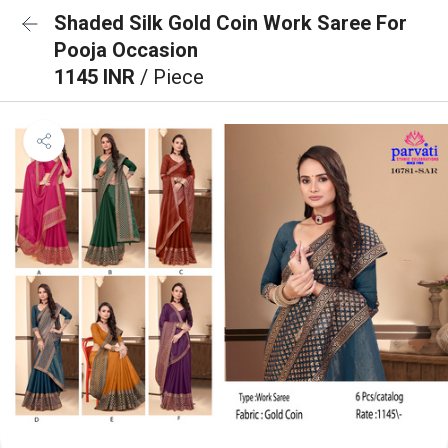
Shaded Silk Gold Coin Work Saree For
Pooja Occasion
1145 INR
/ Piece