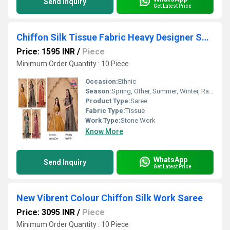
Send Inquiry
Get Latest Price
Chiffon Silk Tissue Fabric Heavy Designer Saree
Price: 1595 INR
/
Piece
Minimum Order Quantity : 10 Piece
Occasion:
Ethnic
Season:
Spring, Other, Summer, Winter, Rainy
Product Type:
Saree
Fabric Type:
Tissue
Work Type:
Stone Work
Know More
WhatsApp
Send Inquiry
Get Latest Price
New Vibrent Colour Chiffon Silk Work Saree
Price: 3095 INR
/
Piece
Minimum Order Quantity : 10 Piece