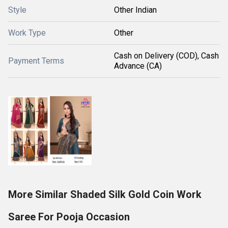
Style
Other Indian
Work Type
Other
Cash on Delivery (COD), Cash
Payment Terms
Advance (CA)
More Similar Shaded Silk Gold Coin Work
Saree For Pooja Occasion