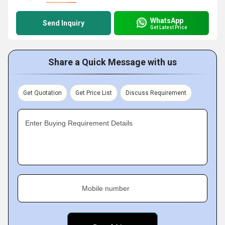
WhatsApp
Send Inquiry
Get Latest Price
Share a Quick Message with us
Get Quotation
Get Price List
Discuss Requirement
Enter Buying Requirement Details
Mobile number