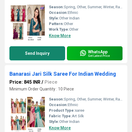
Season:
Spring, Other, Summer, Winter, Rainy
Occasion:
Ethnic
Style:
Other Indian
Pattern:
Other
Work Type:
Other
Know More
WhatsApp
Send Inquiry
Get Latest Price
Banarasi Jari Silk Saree For Indian Wedding
Price: 845 INR
/
Piece
Minimum Order Quantity : 10 Piece
Season:
Spring, Other, Summer, Winter, Rainy
Occasion:
Ethnic
Product Type:
saree
Fabric Type:
Art Silk
Style:
Other Indian
Know More