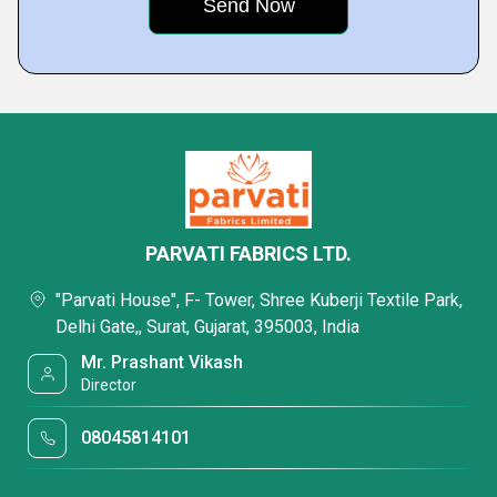
PARVATI FABRICS LTD.
"Parvati House", F- Tower, Shree Kuberji Textile Park,
Delhi Gate,, Surat, Gujarat, 395003, India
Mr. Prashant Vikash
Director
08045814101