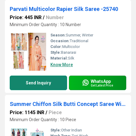
Parvati Multicolor Rapier Silk Saree -25740
Price: 445 INR
/
Number
Minimum Order Quantity : 10 Number
Season:
Summer, Winter
Occasion:
Traditional
Color:
Multicolor
Style:
Banarasi
Material:
Silk
Know More
WhatsApp
Send Inquiry
Get Latest Price
Summer Chiffon Silk Butti Concept Saree With Heavy Border
Price: 1145 INR
/
Piece
Minimum Order Quantity : 10 Piece
Style:
Other Indian
Work Type:
Zari Work