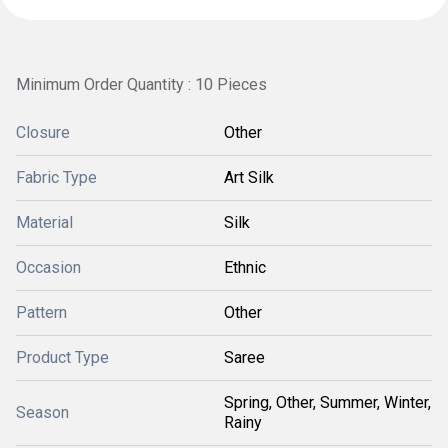
Minimum Order Quantity : 10 Pieces
Closure
Other
Fabric Type
Art Silk
Material
Silk
Occasion
Ethnic
Pattern
Other
Product Type
Saree
Spring, Other, Summer, Winter,
Season
Rainy