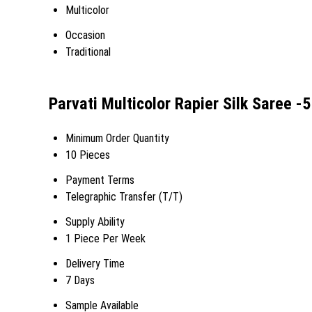
Multicolor
Occasion
Traditional
Parvati Multicolor Rapier Silk Saree 
Minimum Order Quantity
10 Pieces
Payment Terms
Telegraphic Transfer (T/T)
Supply Ability
1 Piece Per Week
Delivery Time
7 Days
Sample Available