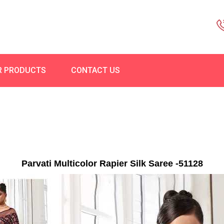
R PRODUCTS
CONTACT US
Parvati Multicolor Rapier Silk Saree -51128