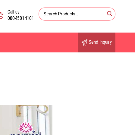
Call us
08045814101
Send Inquiry