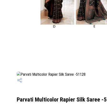
Parvati Multicolor Rapier Silk Saree -