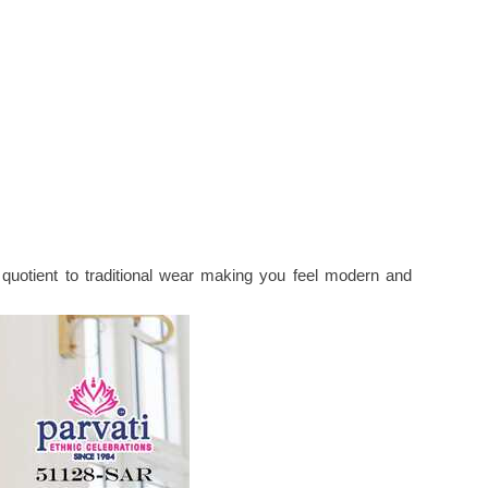
uotient to traditional wear making you feel modern and