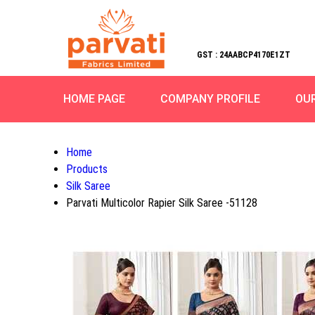
GST : 24AABCP4170E1ZT
HOME PAGE
COMPANY PROFILE
OU
Home
Products
Silk Saree
Parvati Multicolor Rapier Silk Saree -51128