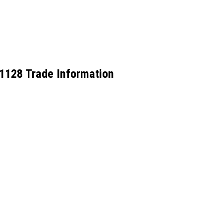
-51128 Trade Information