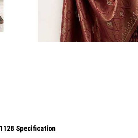
51128 Specification