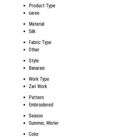
Product Type
saree
Material
Silk
Fabric Type
Other
Style
Banarasi
Work Type
Zari Work
Pattern
Embroidered
Season
Summer, Winter
Color