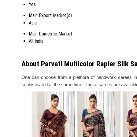
Yes
Main Export Market(s)
Asia
Main Domestic Market
All India
About Parvati Multicolor Rapier Silk 
One can choose from a plethora of handwork sarees in t
sophisticated at the same time. These sarees are available 