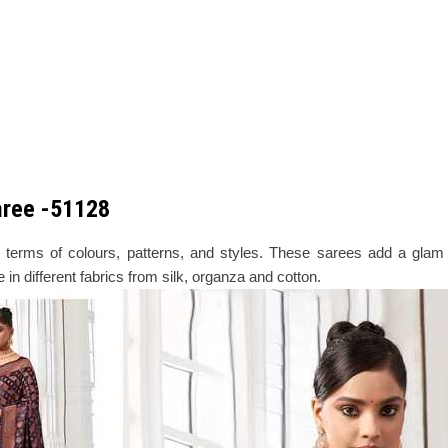
Saree -51128
erms of colours, patterns, and styles. These sarees add a glam q
in different fabrics from silk, organza and cotton.