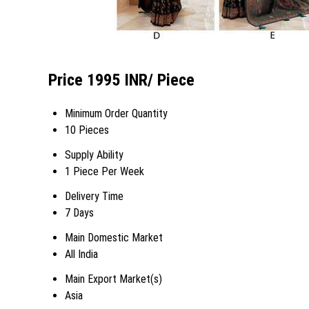
Price 1995 INR
/ Piece
Minimum Order Quantity
10 Pieces
Supply Ability
1 Piece Per Week
Delivery Time
7 Days
Main Domestic Market
All India
Main Export Market(s)
Asia