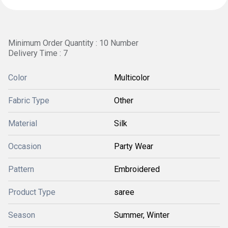
Minimum Order Quantity : 10 Number
Delivery Time : 7
Color
Multicolor
Fabric Type
Other
Material
Silk
Occasion
Party Wear
Pattern
Embroidered
Product Type
saree
Season
Summer, Winter