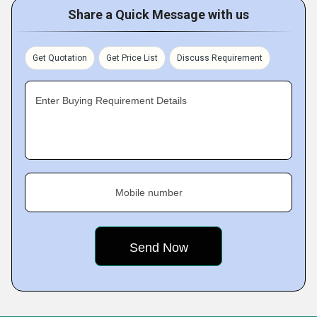
Share a Quick Message with us
Get Quotation
Get Price List
Discuss Requirement
Enter Buying Requirement Details
Mobile number