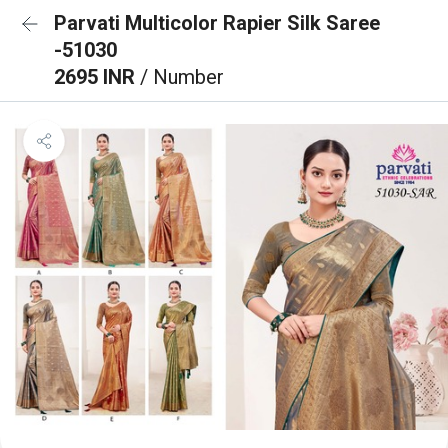
Parvati Multicolor Rapier Silk Saree
-51030
2695 INR
/ Number