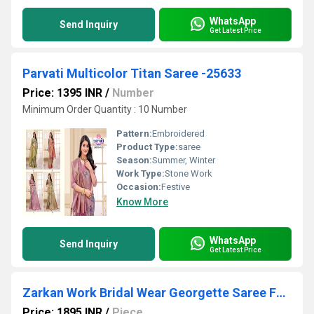
WhatsApp
Send Inquiry
Get Latest Price
Parvati Multicolor Titan Saree -25633
Price: 1395 INR
/
Number
Minimum Order Quantity : 10 Number
Pattern:
Embroidered
Product Type:
saree
Season:
Summer, Winter
Work Type:
Stone Work
Occasion:
Festive
Know More
WhatsApp
Send Inquiry
Get Latest Price
Zarkan Work Bridal Wear Georgette Saree For Wedding-16699
Price: 1895 INR
/
Piece