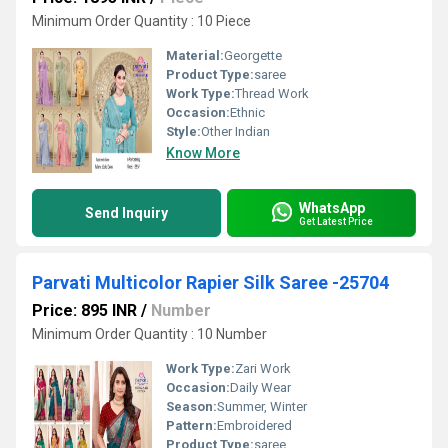
Minimum Order Quantity : 10 Piece
Material:
Georgette
Product Type:
saree
Work Type:
Thread Work
Occasion:
Ethnic
Style:
Other Indian
Know More
WhatsApp
Send Inquiry
Get Latest Price
Parvati Multicolor Rapier Silk Saree -25704
Price: 895 INR
/
Number
Minimum Order Quantity : 10 Number
Work Type:
Zari Work
Occasion:
Daily Wear
Season:
Summer, Winter
Pattern:
Embroidered
Product Type:
saree