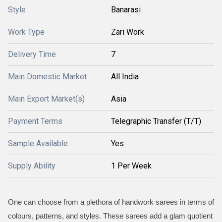
Style
Banarasi
Work Type
Zari Work
Delivery Time
7
Main Domestic Market
All India
Main Export Market(s)
Asia
Payment Terms
Telegraphic Transfer (T/T)
Sample Available
Yes
Supply Ability
1 Per Week
One can choose from a plethora of handwork sarees in terms of
colours, patterns, and styles. These sarees add a glam quotient