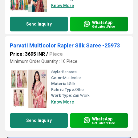
Know More
WhatsApp
Send Inquiry
Get Latest Price
Parvati Multicolor Rapier Silk Saree -25973
Price: 3695 INR
/
Piece
Minimum Order Quantity : 10 Piece
Style:
Banarasi
Color:
Multicolor
Material:
Silk
Fabric Type:
Other
Work Type:
Zari Work
Know More
WhatsApp
Send Inquiry
Get Latest Price