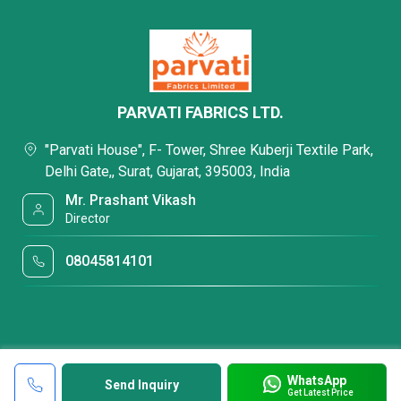
PARVATI FABRICS LTD.
"Parvati House", F- Tower, Shree Kuberji Textile Park,
Delhi Gate,, Surat, Gujarat, 395003, India
Mr. Prashant Vikash
Director
08045814101
WhatsApp
Send Inquiry
Get Latest Price