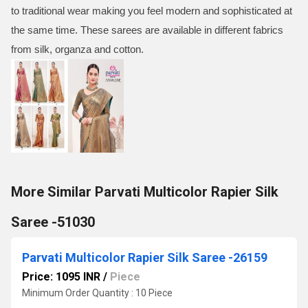
to traditional wear making you feel modern and sophisticated at
the same time. These sarees are available in different fabrics
from silk, organza and cotton.
More Similar Parvati Multicolor Rapier Silk
Saree -51030
Parvati Multicolor Rapier Silk Saree -26159
Price: 1095 INR
/
Piece
Minimum Order Quantity : 10 Piece