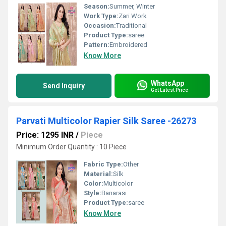
Season:
Summer, Winter
Work Type:
Zari Work
Occasion:
Traditional
Product Type:
saree
Pattern:
Embroidered
Know More
WhatsApp
Send Inquiry
Get Latest Price
Parvati Multicolor Rapier Silk Saree -26273
Price: 1295 INR
/
Piece
Minimum Order Quantity : 10 Piece
Fabric Type:
Other
Material:
Silk
Color:
Multicolor
Style:
Banarasi
Product Type:
saree
Know More