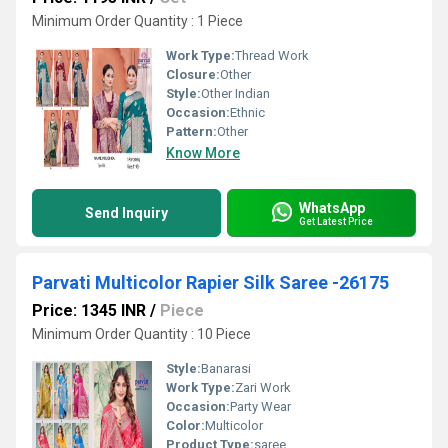
Minimum Order Quantity : 1 Piece
Work Type:
Thread Work
Closure:
Other
Style:
Other Indian
Occasion:
Ethnic
Pattern:
Other
Know More
WhatsApp
Send Inquiry
Get Latest Price
Parvati Multicolor Rapier Silk Saree -26175
Price: 1345 INR
/
Piece
Minimum Order Quantity : 10 Piece
Style:
Banarasi
Work Type:
Zari Work
Occasion:
Party Wear
Color:
Multicolor
Product Type:
saree