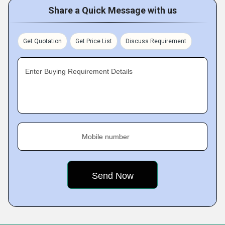
Share a Quick Message with us
Get Quotation
Get Price List
Discuss Requirement
Enter Buying Requirement Details
Mobile number