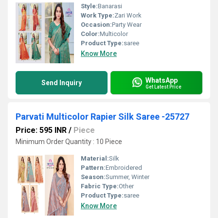
Style:
Banarasi
Work Type:
Zari Work
Occasion:
Party Wear
Color:
Multicolor
Product Type:
saree
Know More
WhatsApp
Send Inquiry
Get Latest Price
Parvati Multicolor Rapier Silk Saree -25727
Price: 595 INR
/
Piece
Minimum Order Quantity : 10 Piece
Material:
Silk
Pattern:
Embroidered
Season:
Summer, Winter
Fabric Type:
Other
Product Type:
saree
Know More