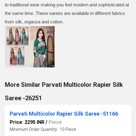
to traditional wear making you feel modern and sophisticated at
the same time. These sarees are available in different fabrics
from silk, organza and cotton.
More Similar Parvati Multicolor Rapier Silk
Saree -26251
Parvati Multicolor Rapier Silk Saree -51166
Price: 2295 INR
/
Piece
Minimum Order Quantity : 10 Piece