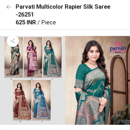
Parvati Multicolor Rapier Silk Saree
-26251
625 INR
/ Piece