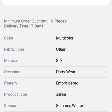
Minimum Order Quantity : 10 Pieces
Delivery Time : 7 Days
Color
Multicolor
Fabric Type
Other
Material
Silk
Occasion
Party Wear
Pattern
Embroidered
Product Type
saree
Season
Summer, Winter