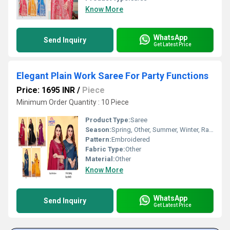
Know More
WhatsApp
Send Inquiry
Get Latest Price
Elegant Plain Work Saree For Party Functions
Price: 1695 INR
/
Piece
Minimum Order Quantity : 10 Piece
Product Type:
Saree
Season:
Spring, Other, Summer, Winter, Rainy
Pattern:
Embroidered
Fabric Type:
Other
Material:
Other
Know More
WhatsApp
Send Inquiry
Get Latest Price