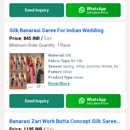
WhatsApp
Send Inquiry
Get Latest Price
Silk Banarasi Saree For Indian Wedding
Price: 845 INR
/
Set
Minimum Order Quantity : 1 Piece
Material:
Silk
Fabric Type:
Art Silk
Season:
Spring, Other, Summer, Winter, Rainy
Pattern:
Other
Product Type:
saree
Know More
WhatsApp
Send Inquiry
Get Latest Price
Banarasi Zari Work Butta Concept Silk Saree For Women-25276
Price: 1195 INR
/
Set