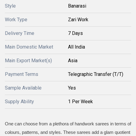
Style
Banarasi
Work Type
Zari Work
Delivery Time
7 Days
Main Domestic Market
All India
Main Export Market(s)
Asia
Payment Terms
Telegraphic Transfer (T/T)
Sample Available
Yes
Supply Ability
1 Per Week
One can choose from a plethora of handwork sarees in terms of
colours, patterns, and styles. These sarees add a glam quotient