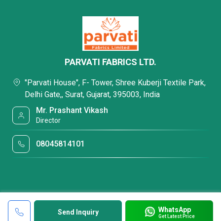
PARVATI FABRICS LTD.
"Parvati House", F- Tower, Shree Kuberji Textile Park,
Delhi Gate,, Surat, Gujarat, 395003, India
Mr. Prashant Vikash
Director
08045814101
WhatsApp
Send Inquiry
Get Latest Price