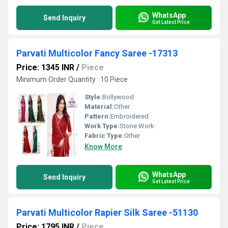
WhatsApp
Send Inquiry
Get Latest Price
Parvati Multicolor Fancy Saree -17313
Price: 1345 INR
/
Piece
Minimum Order Quantity : 10 Piece
Style:
Bollywood
Material:
Other
Pattern:
Embroidered
Work Type:
Stone Work
Fabric Type:
Other
Know More
WhatsApp
Send Inquiry
Get Latest Price
Parvati Multicolor Rapier Silk Saree -51130
Price: 1795 INR
/
Piece