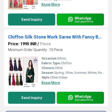
Know More
WhatsApp
Send Inquiry
Get Latest Price
Chiffon Silk Stone Work Saree With Fancy Border-16922
Price: 1995 INR
/
Piece
Minimum Order Quantity : 10 Piece
Occasion:
Ethnic
Fabric Type:
Chiffon
Closure:
Other
Season:
Spring, Other, Summer, Winter, Rainy
Style:
Other Indian
Know More
WhatsApp
Send Inquiry
Get Latest Price