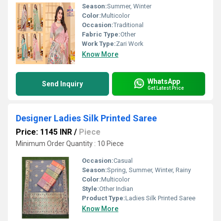
Season:
Summer, Winter
Color:
Multicolor
Occasion:
Traditional
Fabric Type:
Other
Work Type:
Zari Work
Know More
WhatsApp
Send Inquiry
Get Latest Price
Designer Ladies Silk Printed Saree
Price: 1145 INR
/
Piece
Minimum Order Quantity : 10 Piece
Occasion:
Casual
Season:
Spring, Summer, Winter, Rainy
Color:
Multicolor
Style:
Other Indian
Product Type:
Ladies Silk Printed Saree
Know More