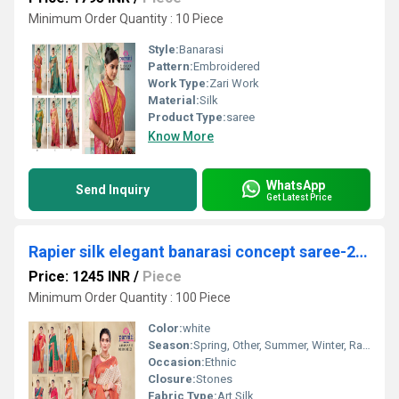
Minimum Order Quantity : 10 Piece
Style:
Banarasi
Pattern:
Embroidered
Work Type:
Zari Work
Material:
Silk
Product Type:
saree
Know More
WhatsApp
Send Inquiry
Get Latest Price
Rapier silk elegant banarasi concept saree-24948
Price: 1245 INR
/
Piece
Minimum Order Quantity : 100 Piece
Color:
white
Season:
Spring, Other, Summer, Winter, Rainy
Occasion:
Ethnic
Closure:
Stones
Fabric Type:
Art Silk