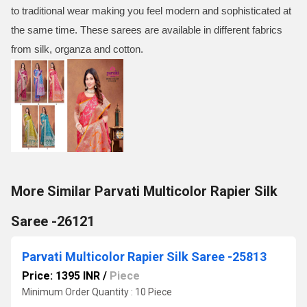
to traditional wear making you feel modern and sophisticated at
the same time. These sarees are available in different fabrics
from silk, organza and cotton.
More Similar Parvati Multicolor Rapier Silk
Saree -26121
Parvati Multicolor Rapier Silk Saree -25813
Price: 1395 INR
/
Piece
Minimum Order Quantity : 10 Piece