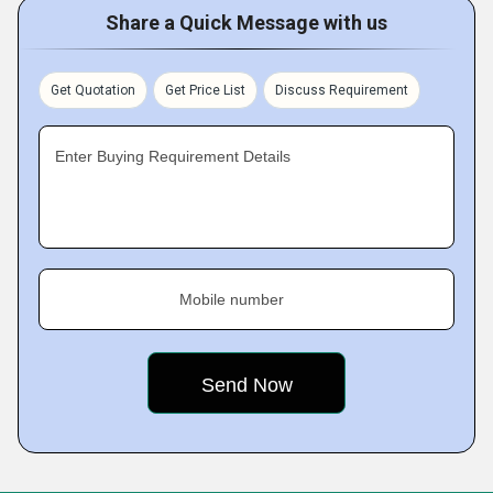
Share a Quick Message with us
Get Quotation
Get Price List
Discuss Requirement
Enter Buying Requirement Details
Mobile number