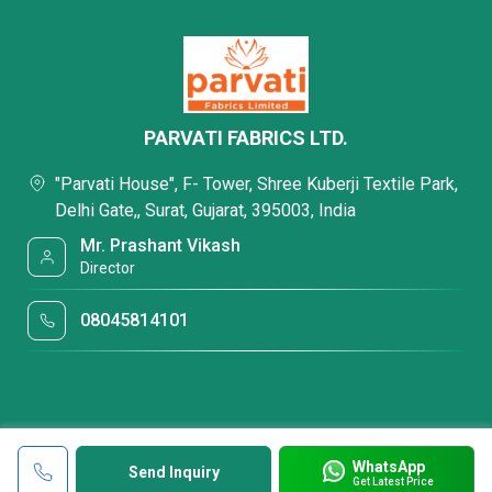
PARVATI FABRICS LTD.
"Parvati House", F- Tower, Shree Kuberji Textile Park,
Delhi Gate,, Surat, Gujarat, 395003, India
Mr. Prashant Vikash
Director
08045814101
WhatsApp
Send Inquiry
Get Latest Price