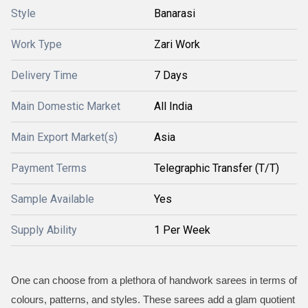
Style
Banarasi
Work Type
Zari Work
Delivery Time
7 Days
Main Domestic Market
All India
Main Export Market(s)
Asia
Payment Terms
Telegraphic Transfer (T/T)
Sample Available
Yes
Supply Ability
1 Per Week
One can choose from a plethora of handwork sarees in terms of
colours, patterns, and styles. These sarees add a glam quotient