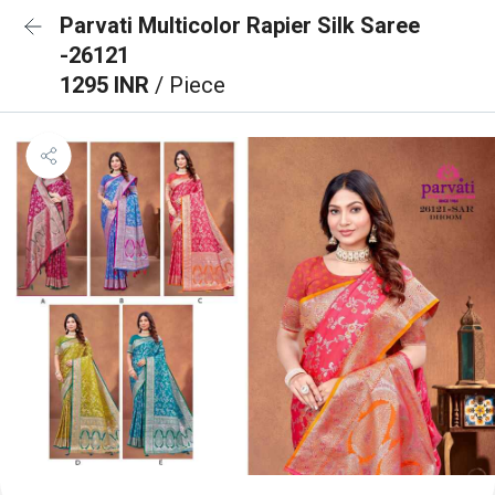
Parvati Multicolor Rapier Silk Saree
-26121
1295 INR
/ Piece