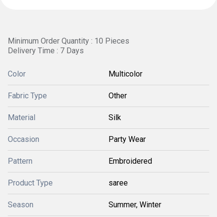
Minimum Order Quantity : 10 Pieces
Delivery Time : 7 Days
Color
Multicolor
Fabric Type
Other
Material
Silk
Occasion
Party Wear
Pattern
Embroidered
Product Type
saree
Season
Summer, Winter