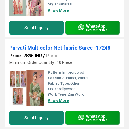
Style:
Banarasi
Know More
WhatsApp
Send Inquiry
Get Latest Price
Parvati Multicolor Net fabric Saree -17248
Price: 2895 INR
/
Piece
Minimum Order Quantity : 10 Piece
Pattern:
Embroidered
Season:
Summer, Winter
Fabric Type:
Other
Style:
Bollywood
Work Type:
Zari Work
Know More
WhatsApp
Send Inquiry
Get Latest Price