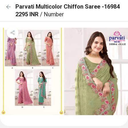
Parvati Multicolor Chiffon Saree -16984
2295 INR
/ Number