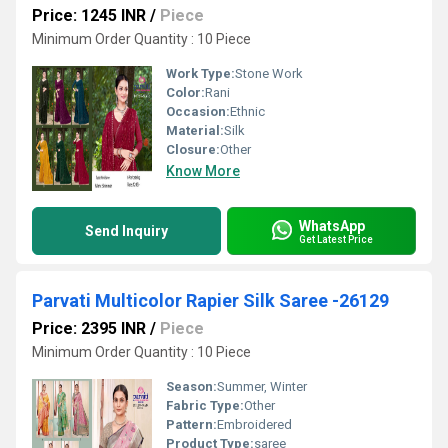
Price: 1245 INR
/
Piece
Minimum Order Quantity : 10 Piece
Work Type:
Stone Work
Color:
Rani
Occasion:
Ethnic
Material:
Silk
Closure:
Other
Know More
WhatsApp
Send Inquiry
Get Latest Price
Parvati Multicolor Rapier Silk Saree -26129
Price: 2395 INR
/
Piece
Minimum Order Quantity : 10 Piece
Season:
Summer, Winter
Fabric Type:
Other
Pattern:
Embroidered
Product Type:
saree