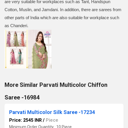
are very suitable for workplaces such as Tant, Handspun
Cotton, Muslin, and Jamdani. In addition, there are sarees from
other parts of India which are also suitable for workplace such
as Chanderi.
More Similar Parvati Multicolor Chiffon
Saree -16984
Parvati Multicolor Silk Saree -17234
Price: 2545 INR
/
Piece
Minimum Order Quantity : 10 Piece