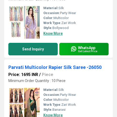
Material:
Silk
Occasion:
Party Wear
Color:
Multicolor
Work Type:
Zari Work
Style:
Bollywood
Know More
WhatsApp
Send Inquiry
Get Latest Price
Parvati Multicolor Rapier Silk Saree -26050
Price: 1695 INR
/
Piece
Minimum Order Quantity : 10 Piece
Material:
Silk
Occasion:
Party Wear
Color:
Multicolor
Work Type:
Zari Work
Style:
Banarasi
Know More