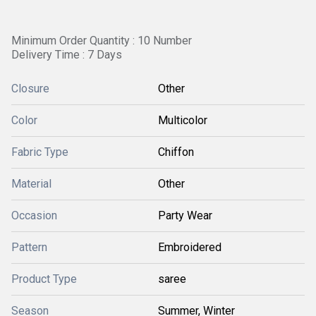
Minimum Order Quantity : 10 Number
Delivery Time : 7 Days
Closure
Other
Color
Multicolor
Fabric Type
Chiffon
Material
Other
Occasion
Party Wear
Pattern
Embroidered
Product Type
saree
Season
Summer, Winter