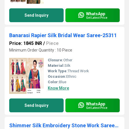
WhatsApp
Send Inquiry
Get Latest Price
Banarasi Rapier Silk Bridal Wear Saree-25311
Price: 1845 INR
/
Piece
Minimum Order Quantity : 10 Piece
Closure:
Other
Material:
Silk
Work Type:
Thread Work
Occasion:
Ethnic
Color:
Blue
Know More
WhatsApp
Send Inquiry
Get Latest Price
Shimmer Silk Embroidery Stone Work Saree-16725