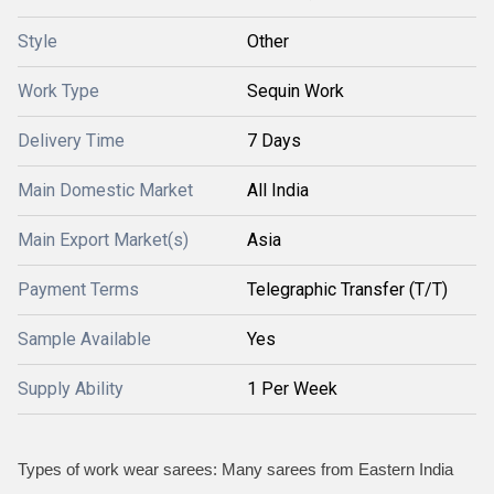
Style
Other
Work Type
Sequin Work
Delivery Time
7 Days
Main Domestic Market
All India
Main Export Market(s)
Asia
Payment Terms
Telegraphic Transfer (T/T)
Sample Available
Yes
Supply Ability
1 Per Week
Types of work wear sarees: Many sarees from Eastern India