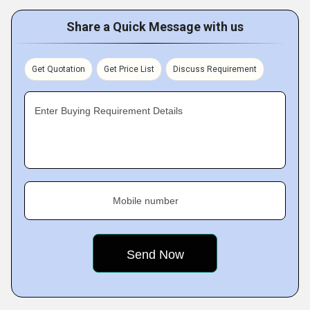
Share a Quick Message with us
Get Quotation
Get Price List
Discuss Requirement
Enter Buying Requirement Details
Mobile number