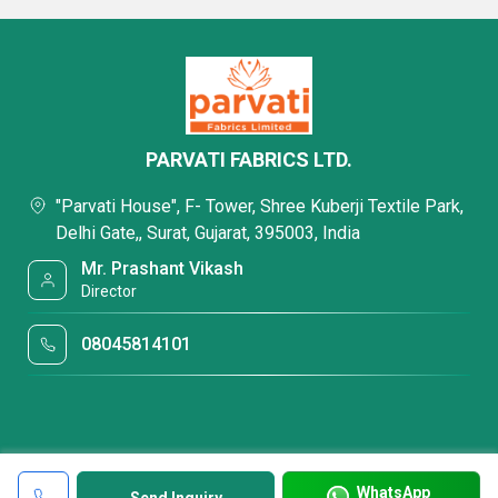
PARVATI FABRICS LTD.
"Parvati House", F- Tower, Shree Kuberji Textile Park,
Delhi Gate,, Surat, Gujarat, 395003, India
Mr. Prashant Vikash
Director
08045814101
WhatsApp