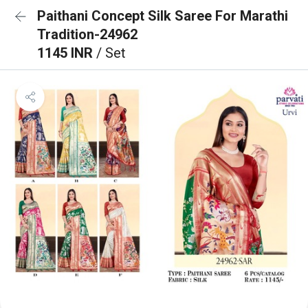
Paithani Concept Silk Saree For Marathi
Tradition-24962
1145 INR
/ Set