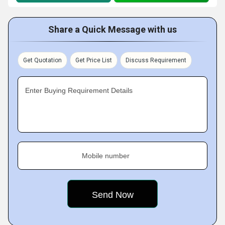
Share a Quick Message with us
Get Quotation
Get Price List
Discuss Requirement
Enter Buying Requirement Details
Mobile number