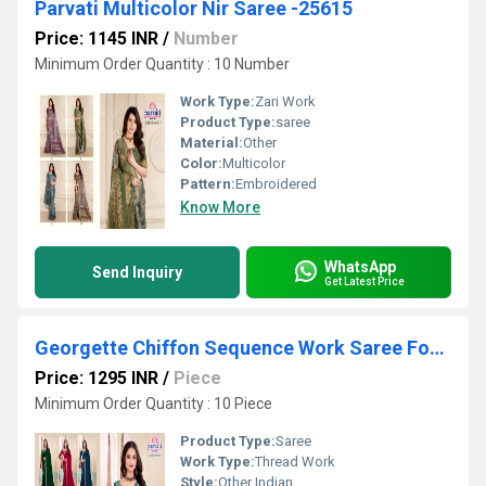
Parvati Multicolor Nir Saree -25615
Price: 1145 INR
/
Number
Minimum Order Quantity : 10 Number
Work Type:
Zari Work
Product Type:
saree
Material:
Other
Color:
Multicolor
Pattern:
Embroidered
Know More
WhatsApp
Send Inquiry
Get Latest Price
Georgette Chiffon Sequence Work Saree For Party Function
Price: 1295 INR
/
Piece
Minimum Order Quantity : 10 Piece
Product Type:
Saree
Work Type:
Thread Work
Style:
Other Indian