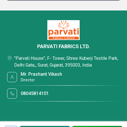
PARVATI FABRICS LTD.
"Parvati House", F- Tower, Shree Kuberji Textile Park,
Delhi Gate,, Surat, Gujarat, 395003, India
Mr. Prashant Vikash
Director
08045814101