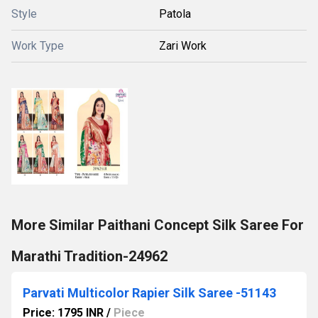
Style
Patola
Work Type
Zari Work
More Similar Paithani Concept Silk Saree For
Marathi Tradition-24962
Parvati Multicolor Rapier Silk Saree -51143
Price: 1795 INR
/
Piece