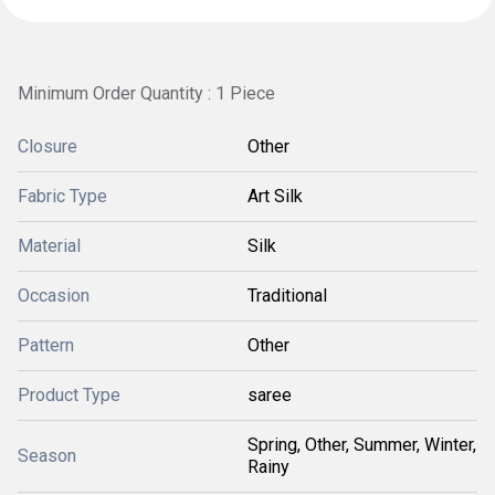
Minimum Order Quantity : 1 Piece
Closure
Other
Fabric Type
Art Silk
Material
Silk
Occasion
Traditional
Pattern
Other
Product Type
saree
Spring, Other, Summer, Winter,
Season
Rainy