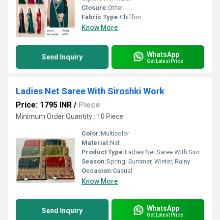
Closure:
Other
Fabric Type:
Chiffon
Know More
WhatsApp
Send Inquiry
Get Latest Price
Ladies Net Saree With Siroshki Work
Price: 1795 INR
/
Piece
Minimum Order Quantity : 10 Piece
Color:
Multicolor
Material:
Net
Product Type:
Ladies Net Saree With Siroshki Work
Season:
Spring, Summer, Winter, Rainy
Occasion:
Casual
Know More
WhatsApp
Send Inquiry
Get Latest Price