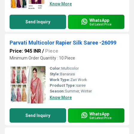
Know More
WhatsApp
Send Inquiry
Get Latest Price
Parvati Multicolor Rapier Silk Saree -26099
Price: 945 INR
/
Piece
Minimum Order Quantity : 10 Piece
Color:
Multicolor
Style:
Banarasi
Work Type:
Zari Work
Product Type:
saree
Season:
Summer, Winter
Know More
WhatsApp
Send Inquiry
Get Latest Price