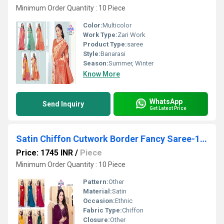
Minimum Order Quantity : 10 Piece
Color:
Multicolor
Work Type:
Zari Work
Product Type:
saree
Style:
Banarasi
Season:
Summer, Winter
Know More
WhatsApp
Send Inquiry
Get Latest Price
Satin Chiffon Cutwork Border Fancy Saree-16996
Price: 1745 INR
/
Piece
Minimum Order Quantity : 10 Piece
Pattern:
Other
Material:
Satin
Occasion:
Ethnic
Fabric Type:
Chiffon
Closure:
Other