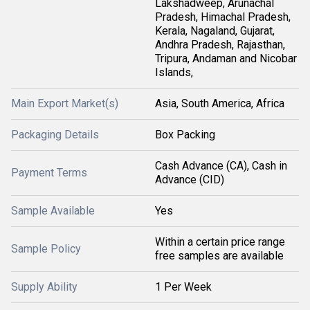
Lakshadweep, Arunachal
Pradesh, Himachal Pradesh,
Kerala, Nagaland, Gujarat,
Andhra Pradesh, Rajasthan,
Tripura, Andaman and Nicobar
Islands,
Main Export Market(s)
Asia, South America, Africa
Packaging Details
Box Packing
Cash Advance (CA), Cash in
Payment Terms
Advance (CID)
Sample Available
Yes
Within a certain price range
Sample Policy
free samples are available
Supply Ability
1 Per Week