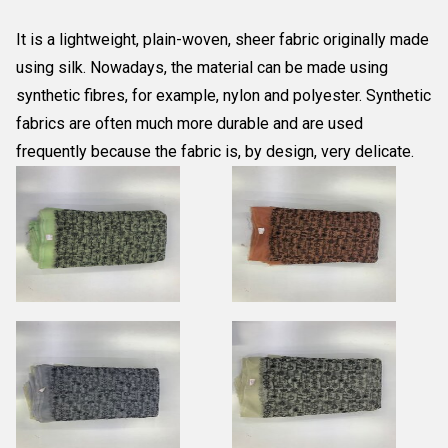
It is a lightweight, plain-woven, sheer fabric originally made
using silk. Nowadays, the material can be made using
synthetic fibres, for example, nylon and polyester. Synthetic
fabrics are often much more durable and are used
frequently because the fabric is, by design, very delicate.