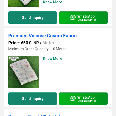
Know More
WhatsApp
Send Inquiry
Get Latest Price
Premium Viscose Cosmo Fabric
Price: 650.0 INR
/
Meter
Minimum Order Quantity : 10 Meter
Know More
WhatsApp
Send Inquiry
Get Latest Price