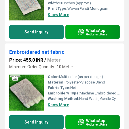
Width:
58 inches (approx.)
Print Type:
Woven Fendi Monogram
Know More
WhatsApp
Send Inquiry
Get Latest Price
Embroidered net fabric
Price: 455.0 INR
/
Meter
Minimum Order Quantity : 10 Meter
Color:
Multi-color (as per design)
Material:
Polyester/Viscose Blend
Fabric Type:
Net
Embroidery Type:
Machine Embroidered with Thread & Sequin Work
Washing Method:
Hand Wash, Gentle Cycle
Know More
WhatsApp
Send Inquiry
Get Latest Price