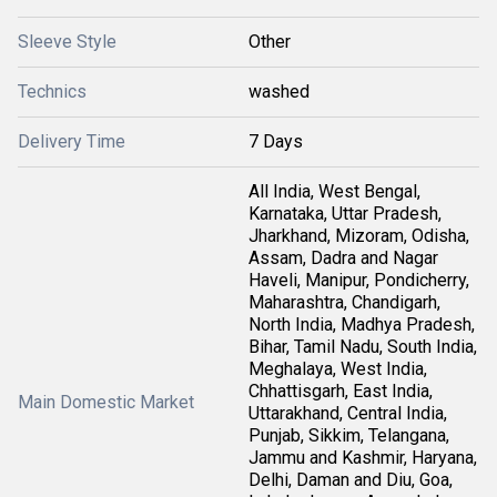
Sleeve Style
Other
Technics
washed
Delivery Time
7 Days
All India, West Bengal,
Karnataka, Uttar Pradesh,
Jharkhand, Mizoram, Odisha,
Assam, Dadra and Nagar
Haveli, Manipur, Pondicherry,
Maharashtra, Chandigarh,
North India, Madhya Pradesh,
Bihar, Tamil Nadu, South India,
Meghalaya, West India,
Chhattisgarh, East India,
Main Domestic Market
Uttarakhand, Central India,
Punjab, Sikkim, Telangana,
Jammu and Kashmir, Haryana,
Delhi, Daman and Diu, Goa,