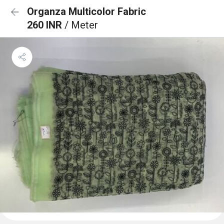
Organza Multicolor Fabric
260 INR
/ Meter