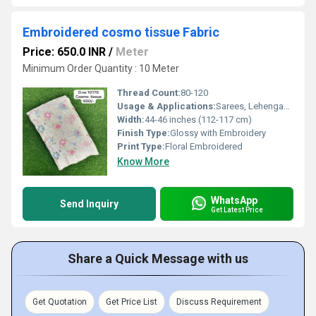
Embroidered cosmo tissue Fabric
Price: 650.0 INR
/
Meter
Minimum Order Quantity : 10 Meter
Thread Count:
80-120
Usage & Applications:
Sarees, Lehengas, Dress Material, Home Decor
Width:
44-46 inches (112-117 cm)
Finish Type:
Glossy with Embroidery
Print Type:
Floral Embroidered
Know More
WhatsApp
Send Inquiry
Get Latest Price
Share a Quick Message with us
Get Quotation
Get Price List
Discuss Requirement