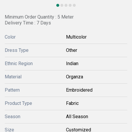
Minimum Order Quantity : 5 Meter
Delivery Time : 7 Days
Color
Multicolor
Dress Type
Other
Ethnic Region
Indian
Material
Organza
Pattern
Embroidered
Product Type
Fabric
Season
All Season
Size
Customized