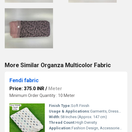
More Similar Organza Multicolor Fabric
Fendi fabric
Price: 375.0 INR
/
Meter
Minimum Order Quantity : 10 Meter
Finish Type:
Soft Finish
Usage & Applications:
Garments, Dresses, Upholstery, Craft Projects
Width:
58 Inches (Approx. 147 cm)
Thread Count:
High Density
Application:
Fashion Design, Accessories, Home Decor