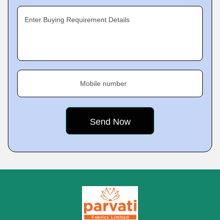
Enter Buying Requirement Details
Mobile number