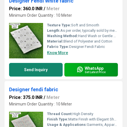
Designer Fendi White fabric
Price: 360.0 INR
/
Meter
Minimum Order Quantity : 10 Meter
Texture Type:
Soft and Smooth
Length:
As per order, typically sold by meter
Washing Method:
Hand Wash or Gentle Machine Wash
Material:
Blend of Polyester and Cotton
Fabric Type:
Designer Fendi Fabric
Know More
WhatsApp
Send Inquiry
Get Latest Price
Designer fendi fabric
Price: 375.0 INR
/
Meter
Minimum Order Quantity : 10 Meter
Thread Count:
High Density
Finish Type:
Matte Finish with Elegant Sheen
Usage & Applications:
Garments, Apparel, Dresses, Upholstery, Accessories