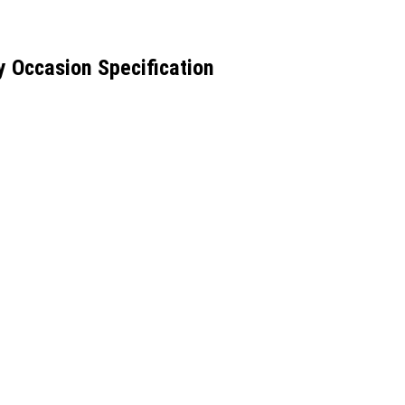
y Occasion Specification