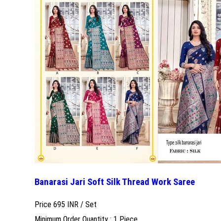
Banarasi Jari Soft Silk Thread Work Saree
Price 695 INR /
Set
Minimum Order Quantity : 1 Piece