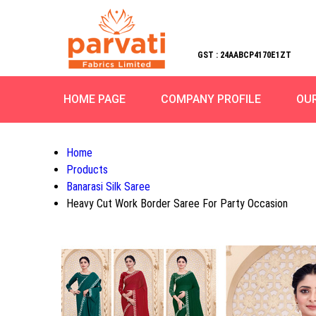
GST : 24AABCP4170E1ZT
HOME PAGE
COMPANY PROFILE
OU
Home
Products
Banarasi Silk Saree
Heavy Cut Work Border Saree For Party Occasion