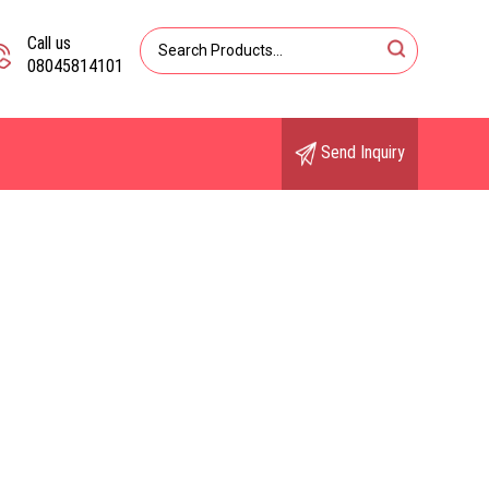
Call us
08045814101
Send Inquiry