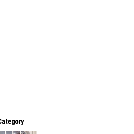
Category