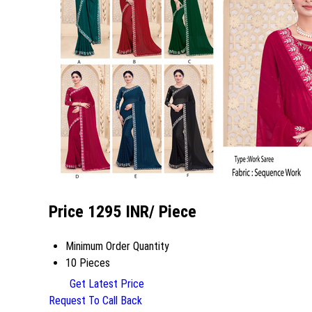
Price 1295 INR
/ Piece
Minimum Order Quantity
10 Pieces
Get Latest Price
Request To Call Back