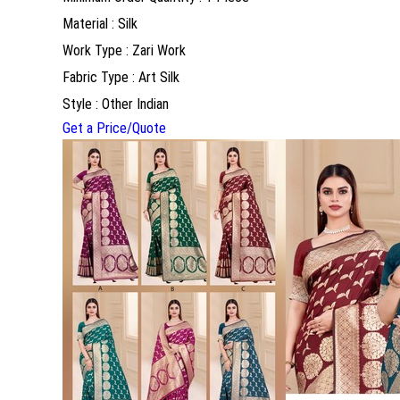
Material : Silk
Work Type : Zari Work
Fabric Type : Art Silk
Style : Other Indian
Get a Price/Quote