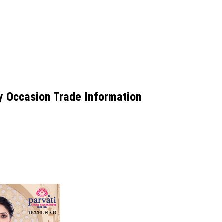
y Occasion Trade Information