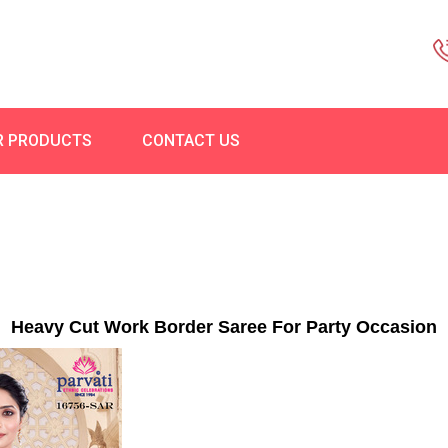
R PRODUCTS
CONTACT US
Heavy Cut Work Border Saree For Party Occasion