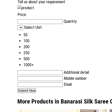
Tell us about your requirement
Price:
Quantity
Select Unit
50
100
200
250
500
1000+
Additional detail
Mobile number
Email
More Products in Banarasi Silk Saree 