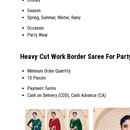
Stones
Season
Spring, Summer, Winter, Rainy
Occasion
Party Wear
Heavy Cut Work Border Saree For Part
Minimum Order Quantity
10 Pieces
Payment Terms
Cash on Delivery (COD), Cash Advance (CA)