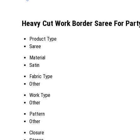
Heavy Cut Work Border Saree For Part
Product Type
Saree
Material
Satin
Fabric Type
Other
Work Type
Other
Pattern
Other
Closure